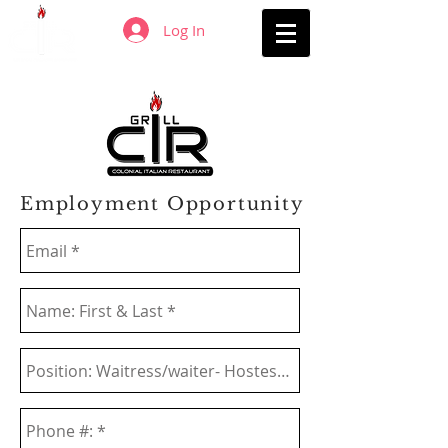
Log In
Employment Opportunity