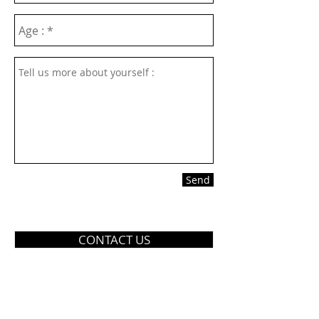
Send
CONTACT US
TEL
804-520-5555
ADDRESS: 2510 Boulevard
Colonial Heights VA 23834