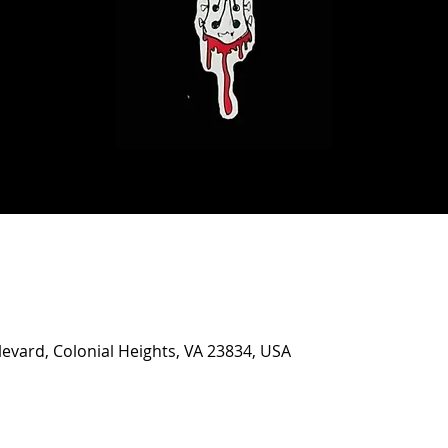
evard, Colonial Heights, VA 23834, USA