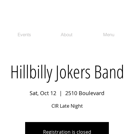
Events
About
Menu
Hillbilly Jokers Band
Sat, Oct 12
  |  
2510 Boulevard
CIR Late Night
Registration is closed