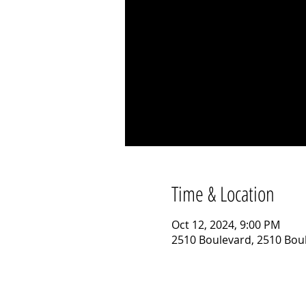
Time & Location
Oct 12, 2024, 9:00 PM
2510 Boulevard, 2510 Boul