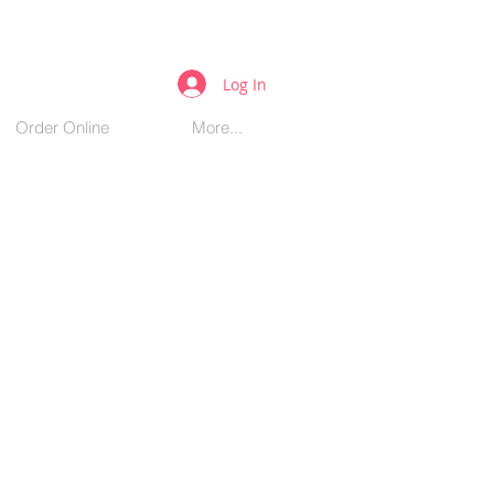
Log In
Order Online
More...