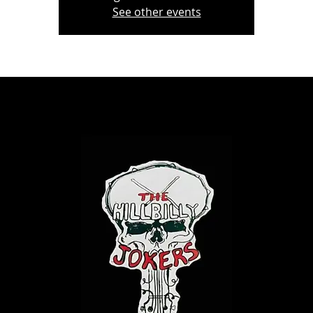
See other events