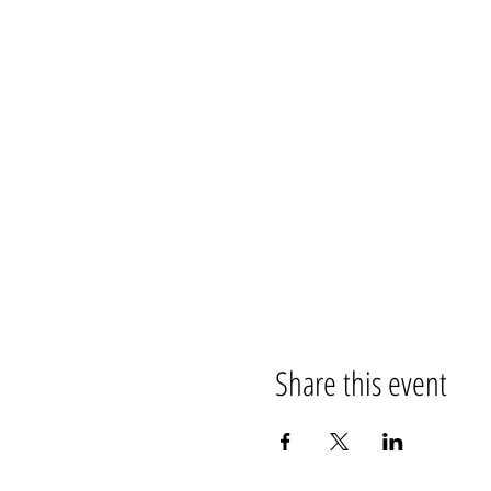
Share this event