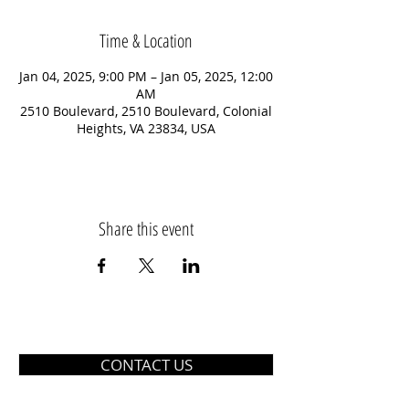
Time & Location
Jan 04, 2025, 9:00 PM – Jan 05, 2025, 12:00
AM
2510 Boulevard, 2510 Boulevard, Colonial
Heights, VA 23834, USA
Share this event
CONTACT US