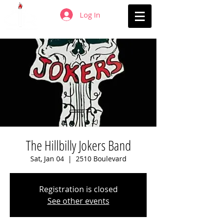
Log In
The Hillbilly Jokers Band
Sat, Jan 04
  |  
2510 Boulevard
Registration is closed
See other events